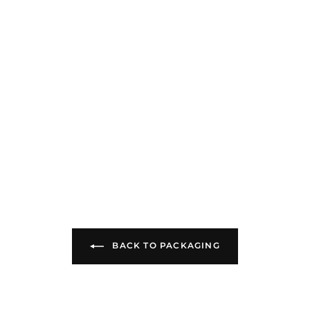
BACK TO PACKAGING