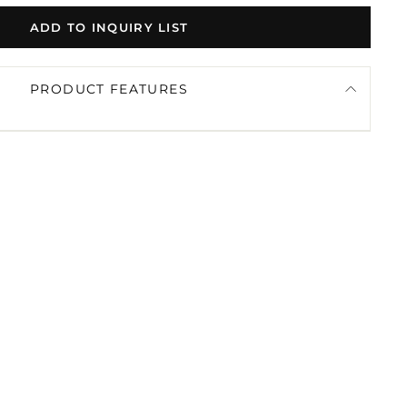
ADD TO INQUIRY LIST
PRODUCT FEATURES