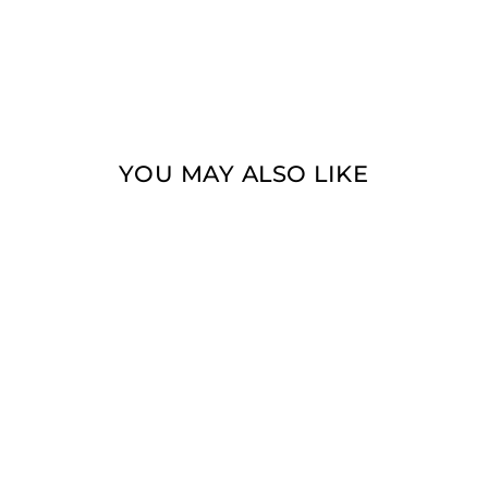
YOU MAY ALSO LIKE