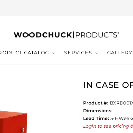
RODUCT CATALOG
SERVICES
GALLER
IN CASE 
Product #:
BXRD001
Dimensions:
Lead Time:
5-6 Week
Login
to see pricing