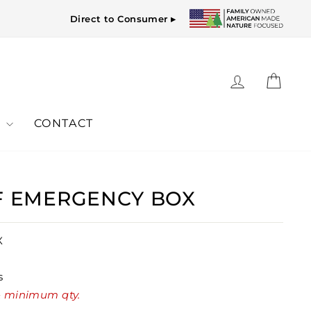
Direct to Consumer ▸
LOG IN
CAR
Y
CONTACT
OF EMERGENCY BOX
X
s
 & minimum qty.