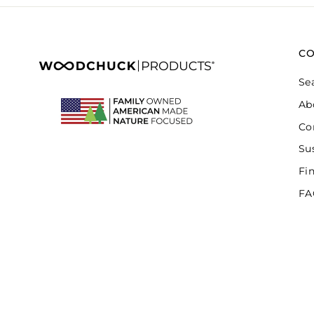
C
Se
Ab
Co
Sus
Fi
FA