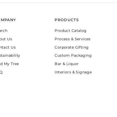
OMPANY
PRODUCTS
arch
Product Catalog
out Us
Process & Services
ntact Us
Corporate Gifting
tainability
Custom Packaging
nd My Tree
Bar & Liquor
Q
Interiors & Signage