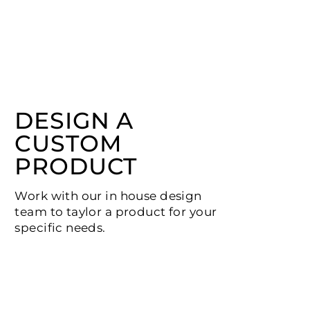
DESIGN A
CUSTOM
PRODUCT
Work with our in house design
team to taylor a product for your
specific needs.