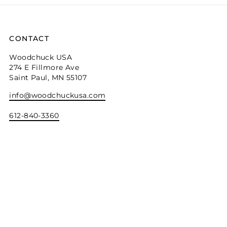
CONTACT
Woodchuck USA
274 E Fillmore Ave
Saint Paul, MN 55107
info@woodchuckusa.com
612-840-3360