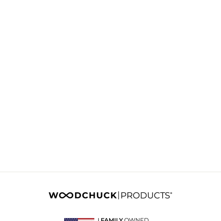
CHECKERS AND
TIC TAC TOE
GAME BOX
Product #:
CHTTBX001X
Lead Time:
2-3 Weeks
Login
to see pricing &
minimum qty.