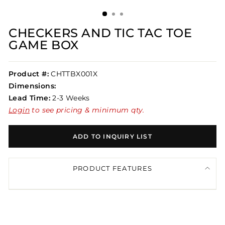
(ESC)
CHECKERS AND TIC TAC TOE
GAME BOX
Product #:
CHTTBX001X
Dimensions:
Lead Time:
2-3 Weeks
Login
to see pricing & minimum qty.
ADD TO INQUIRY LIST
PRODUCT FEATURES