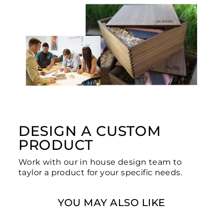
DESIGN A CUSTOM
PRODUCT
Work with our in house design team to
taylor a product for your specific needs.
YOU MAY ALSO LIKE